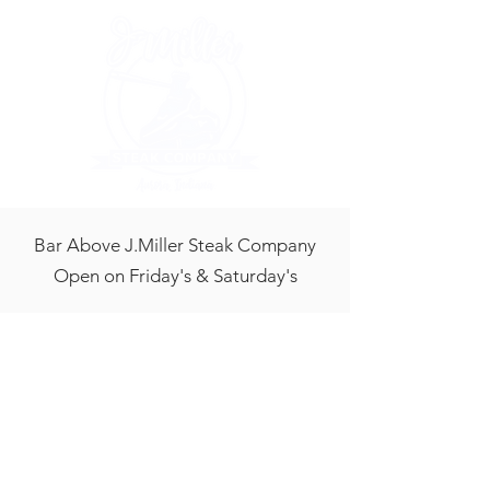
Bar Above J.Miller Steak Company
Open on Friday's & Saturday's